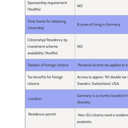
Sponsorship requirement
NO
(Yes/No)
Time frame for obtaining
8 years of living in Germany
citizenship
Citizenship/ Residency by
investment scheme
NO
availability (Yes/No)
Taxation of foreign citizens
Personal income tax applies to 
Tax benefits for foreign
Access to approx. 90 double tax tr
citizens
Sweden, Switzerland, USA.
Germany is a country located in C
Location
diversity.
Residence permit
Non-EU citizens need a residenc
purposes.