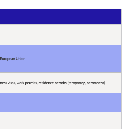
e European Union
siness visas, work permits, residence permits (temporary, permanent)