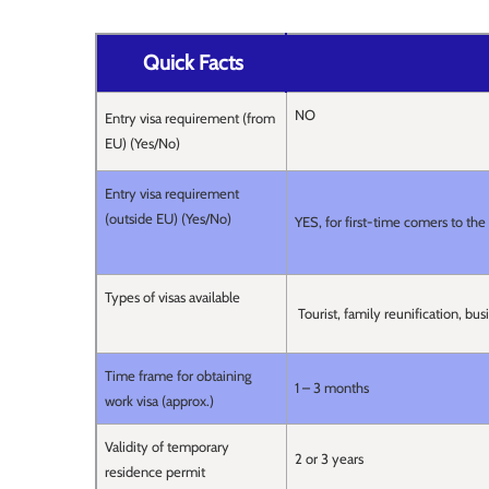
Quick Facts
NO
Entry visa requirement (from
EU) (Yes/No)
Entry visa requirement
(outside EU) (Yes/No)
YES, for first-time comers to th
Types of visas available
Tourist, family reunification, bu
Time frame for obtaining
1 – 3 months
work visa (approx.)
Validity of temporary
2 or 3 years
residence permit