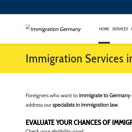
HOME
SERVICES
Immigration Services 
Foreigners who want to
immigrate to Germany
address our
specialists in immigration law
.
EVALUATE YOUR CHANCES OF IMMIG
Check your eligibility now!