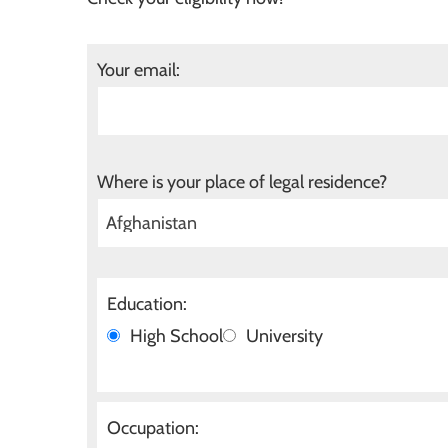
Your email:
Where is your place of legal residence?
Education:
High School
University
Occupation: