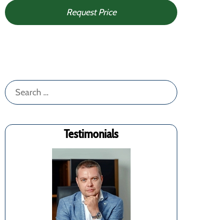
Request Price
Search
for:
Testimonials