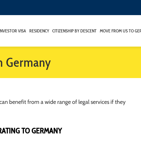
INVESTOR VISA
RESIDENCY
CITIZENSHIP BY DESCENT
MOVE FROM US TO GE
in Germany
can benefit from a wide range of legal services if they
RATING TO GERMANY