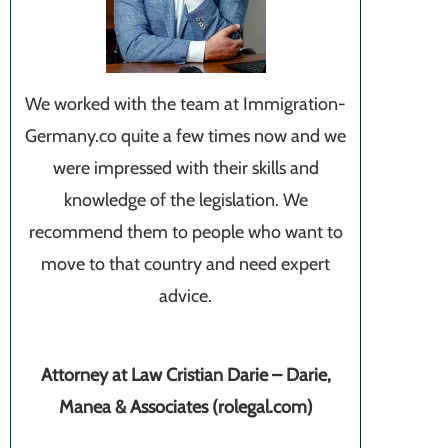
We worked with the team at Immigration-
Germany.co quite a few times now and we
were impressed with their skills and
knowledge of the legislation. We
recommend them to people who want to
move to that country and need expert
advice.
Attorney at Law Cristian Darie – Darie,
Manea & Associates (rolegal.com)