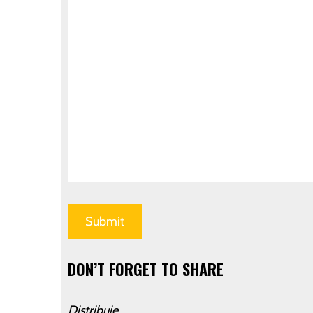
DON’T FORGET TO SHARE
Distribuie