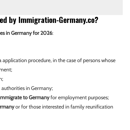
ided by Immigration-Germany.co?
ces in Germany for 2026
:
a application procedure, in the case of persons whose
ument;
n;
authorities in Germany;
immigrate to Germany
for employment purposes;
ermany
or for those interested in family reunification