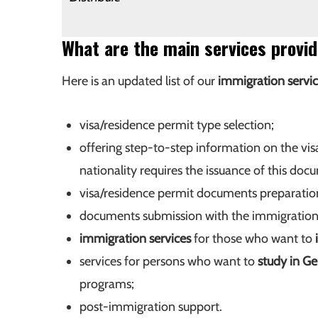
What are the main services prov
Here is an updated list of our
immigration servi
visa/residence permit type selection;
offering step-to-step information on the vis
nationality requires the issuance of this doc
visa/residence permit documents preparatio
documents submission with the immigration 
immigration services
for those who want to
services for persons who want to
study in G
programs;
post-immigration support.