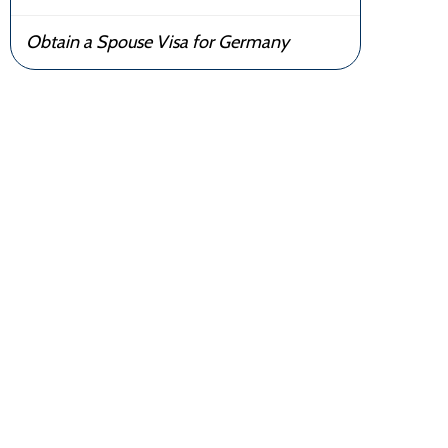
Obtain a Spouse Visa for Germany