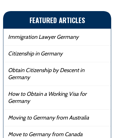
FEATURED ARTICLES
Immigration Lawyer Germany
Citizenship in Germany
Obtain Citizenship by Descent in
Germany
How to Obtain a Working Visa for
Germany
Moving to Germany from Australia
Move to Germany from Canada