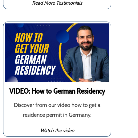
Read More Testimonials
VIDEO: How to German Residency
Discover from our video how to get a
residence permit in Germany.
Watch the video