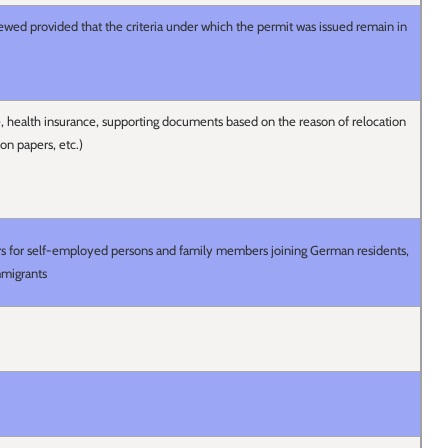
wed provided that the criteria under which the permit was issued remain in
ce, health insurance, supporting documents based on the reason of relocation
ion papers, etc.)
ears for self-employed persons and family members joining German residents,
mmigrants