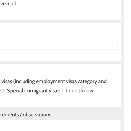
ve a job
isas (including employment visas category and
s
Special immigrant visas
I don't know
irements / observations: