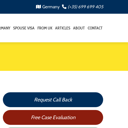
Germany
(+35) 699 699 405
RMANY
SPOUSE VISA
FROM UK
ARTICLES
ABOUT
CONTACT
Request Call Back
Free Case Evaluation