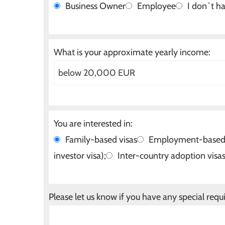
Business Owner
Employee
I don`t ha
What is your approximate yearly income:
You are interested in:
Family-based visas
Employment-based v
investor visa);
Inter-country adoption visa
Please let us know if you have any special requ