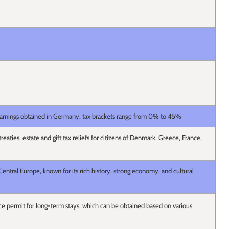
earnings obtained in Germany, tax brackets range from 0% to 45%
eaties, estate and gift tax reliefs for citizens of Denmark, Greece, France,
entral Europe, known for its rich history, strong economy, and cultural
e permit for long-term stays, which can be obtained based on various