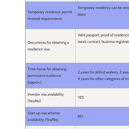
Temporary residency can be rene
Temporary residence permit
place
renewal requirements
Valid passport, proof of residen
(work contract, business registrat
Documents for obtaining a
residence visa
Time frame for obtaining
2 years for skilled workers, 3 y
permanent residence
4 years for other categories of i
(approx.)
Investor visa availability
YES
(Yes/No)
Start up visa scheme
NO
availability (Yes/No)