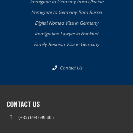
Immigrate to Germany from Ukraine
Immigrate to Germany from Russia
Digital Nomad Visa in Germany
Immigration Lawyer in Frankfurt
Family Reunion Visa in Germany
Contact Us
CONTACT US
(+35) 699 699 405