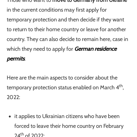
Those who want to
move to Germany from Ukraine
in the current conditions may first apply for
temporary protection and then decide if they want
to return to their home country or leave for another
country. They can also decide to remain here, case in
which they need to apply for
German residence
permits
.
Here are the main aspects to consider about the
th
temporary protection status enabled on March 4
,
2022:
it applies to Ukrainian citizens who have been
forced to leave their home country on February
th
24
of 2022;