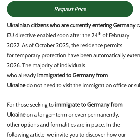
Request Price
Ukrainian citizens who are currently entering Germany
c
th
EU directive enabled soon after the 24
of February
2022. As of October 2025, the residence permits
for temporary protection have been automatically exten
2026. The majority of individuals
who
already
immigrated to Germany from
Ukraine
do not need to visit the immigration office or s
For those seeking to
immigrate to Germany from
Ukraine
on a longer-term or even permanently,
other options and formalities are in place. In the
following article, we invite you to discover how our