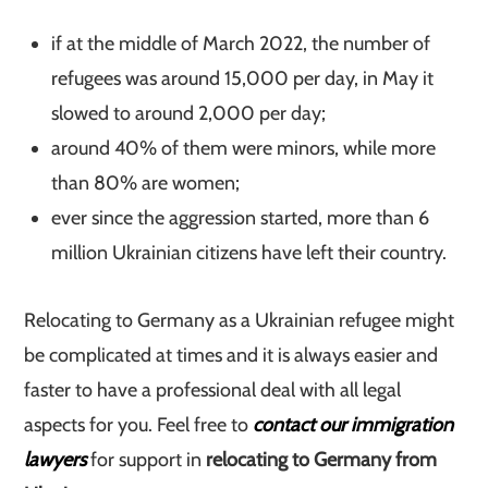
if at the middle of March 2022, the number of
refugees was around 15,000 per day, in May it
slowed to around 2,000 per day;
around 40% of them were minors, while more
than 80% are women;
ever since the aggression started, more than 6
million Ukrainian citizens have left their country.
Relocating to Germany as a Ukrainian refugee might
be complicated at times and it is always easier and
faster to have a professional deal with all legal
aspects for you. Feel free to
contact our immigration
lawyers
for support in
relocating to Germany from