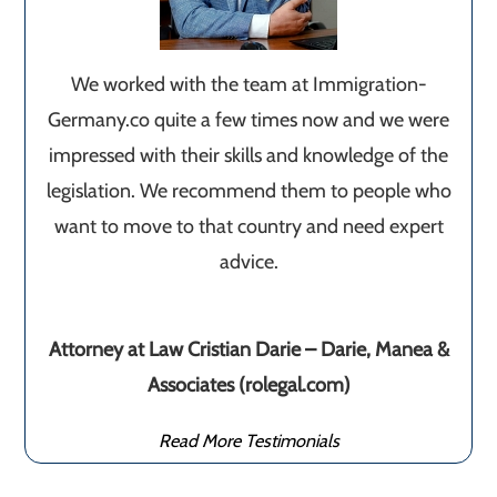
We worked with the team at Immigration-
Germany.co quite a few times now and we were
impressed with their skills and knowledge of the
legislation. We recommend them to people who
want to move to that country and need expert
advice.
Attorney at Law Cristian Darie – Darie, Manea &
Associates (rolegal.com)
Read More Testimonials