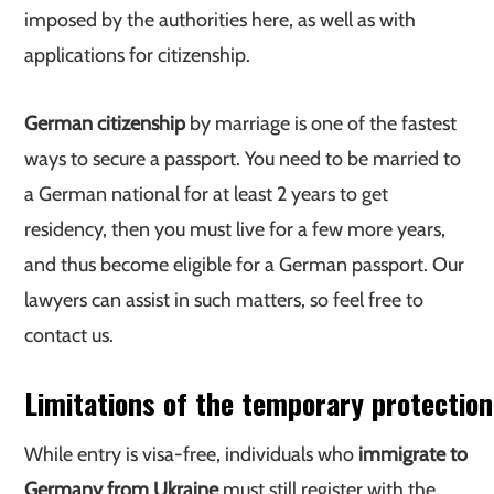
imposed by the authorities here, as well as with
applications for citizenship.
German citizenship
by marriage is one of the fastest
ways to secure a passport. You need to be married to
a German national for at least 2 years to get
residency, then you must live for a few more years,
and thus become eligible for a German passport. Our
lawyers can assist in such matters, so feel free to
contact us.
Limitations of the temporary protection
While entry is visa-free, individuals who
immigrate to
Germany from Ukraine
must still register with the