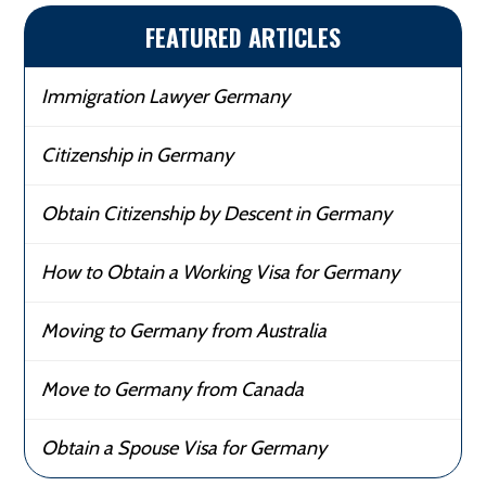
FEATURED ARTICLES
Immigration Lawyer Germany
Citizenship in Germany
Obtain Citizenship by Descent in Germany
How to Obtain a Working Visa for Germany
Moving to Germany from Australia
Move to Germany from Canada
Obtain a Spouse Visa for Germany