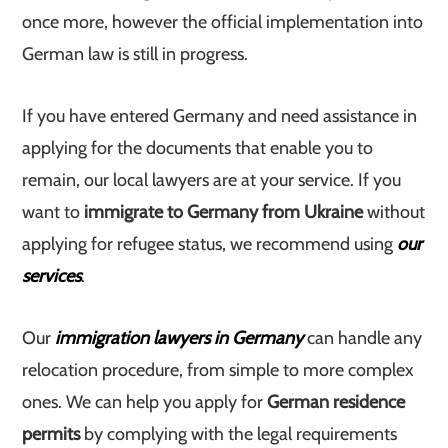
once more, however the official implementation into
German law is still in progress.
If you have entered Germany and need assistance in
applying for the documents that enable you to
remain, our local lawyers are at your service. If you
want to
immigrate to Germany from Ukraine
without
applying for refugee status, we recommend using
our
services
.
Our
immigration lawyers in Germany
can handle any
relocation procedure, from simple to more complex
ones. We can help you apply for
German residence
permits
by complying with the legal requirements