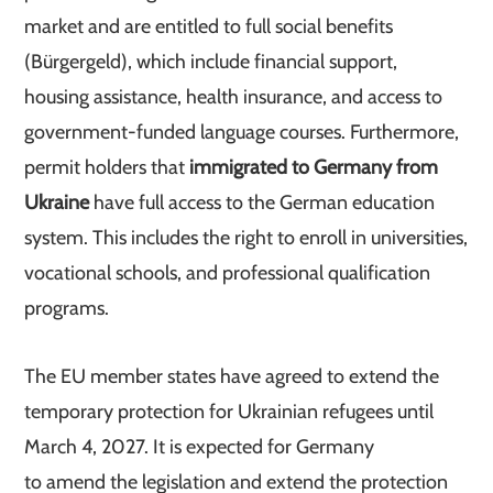
market and are entitled to full social benefits
(Bürgergeld), which include financial support,
housing assistance, health insurance, and access to
government-funded language courses. Furthermore,
permit holders that
immigrated to Germany from
Ukraine
have full access to the German education
system. This includes the right to enroll in universities,
vocational schools, and professional qualification
programs.
The EU member states have agreed to extend the
temporary protection for Ukrainian refugees until
March 4, 2027. It is expected for Germany
to amend the legislation and extend the protection