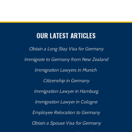
OUR LATEST ARTICLES
Obtain a Long Stay Visa for Germany
Immigrate to Germany from New Zealand
Immigration Lawyers in Munich
Citizenship in Germany
Immigration Lawyer in Hamburg
Immigration Lawyer in Cologne
Employee Relocation to Germany
Obtain a Spouse Visa for Germany