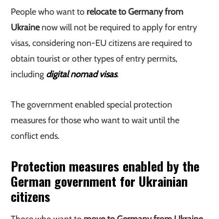
People who want to
relocate to Germany from
Ukraine
now will not be required to apply for entry
visas, considering non-EU citizens are required to
obtain tourist or other types of entry permits,
including
digital nomad visas
.
The government enabled special protection
measures for those who want to wait until the
conflict ends.
Protection measures enabled by the
German government for Ukrainian
citizens