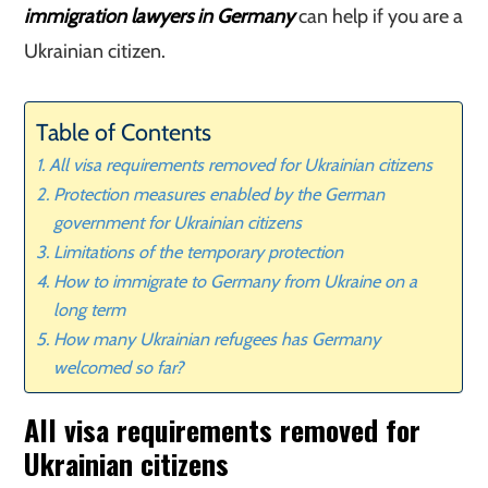
immigration lawyers in Germany
can help if you are a
Ukrainian citizen.
Table of Contents
All visa requirements removed for Ukrainian citizens
Protection measures enabled by the German
government for Ukrainian citizens
Limitations of the temporary protection
How to immigrate to Germany from Ukraine on a
long term
How many Ukrainian refugees has Germany
welcomed so far?
All visa requirements removed for
Ukrainian citizens