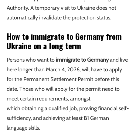
Authority. A temporary visit to Ukraine does not
automatically invalidate the protection status.
How to immigrate to Germany from
Ukraine on a long term
Persons who want to
immigrate to Germany
and live
here longer than March 4, 2026, will have to apply
for the Permanent Settlement Permit before this
date. Those who will apply for the permit need to
meet certain requirements, amongst
which obtaining a qualified job, proving financial self-
sufficiency, and achieving at least B1 German
language skills.