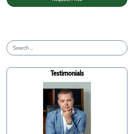
Search
for:
Testimonials