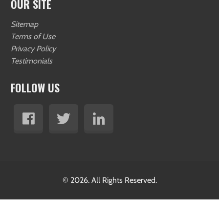
OUR SITE
Sitemap
Terms of Use
Privacy Policy
Testimonials
FOLLOW US
© 2026. All Rights Reserved.