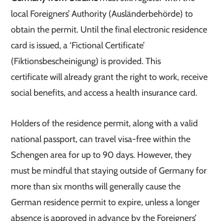
local Foreigners’ Authority (Ausländerbehörde) to
obtain the permit. Until the final electronic residence
card is issued, a ‘Fictional Certificate’
(Fiktionsbescheinigung) is provided. This
certificate will already grant the right to work, receive
social benefits, and access a health insurance card.
Holders of the residence permit, along with a valid
national passport, can travel visa-free within the
Schengen area for up to 90 days. However, they
must be mindful that staying outside of Germany for
more than six months will generally cause the
German residence permit to expire, unless a longer
absence is approved in advance by the Foreigners’