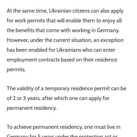
At the same time, Ukrainian citizens can also apply
for work permits that will enable them to enjoy all
the benefits that come with working in Germany.
However, under the current situation, an exception
has been enabled for Ukrainians who can enter
employment contracts based on their residence
permits.
The validity of a temporary residence permit can be
of 2 or 3 years, after which one can apply for
permanent residency.
To achieve permanent residency, one must live in
Germany for 5 years under the protection act or