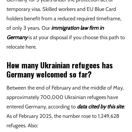
temporary visa. Skilled workers and EU Blue Card
holders benefit from a reduced required timeframe,
of only 3 years. Our
immigration law firm in
Germany
is at your disposal if you choose this path to
relocate here.
How many Ukrainian refugees has
Germany welcomed so far?
Between the end of February and the middle of May,
approximately 700,000 Ukrainian refugees have
entered Germany, according to
data cited by this site
.
As of February 2025, the number rose to 1,249,628
refugees. Also: