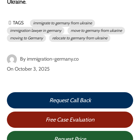
Ukraine
.
TAGS
immigrate to germany from ukraine
immigration lawyer in germany
move to germany from ukarine
moving to Germany
relocate to germany from ukraine
By
immigration-germany.co
On
October 3, 2025
Request Call Back
Free Case Evaluation
Request Price