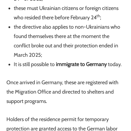
these must Ukrainian citizens or foreign citizens
th
who resided there before February 24
;
the directive also applies to non-Ukrainians who
found themselves there at the moment the
conflict broke out and their protection ended in
March 2025;
It is still possible to
immigrate to Germany
today.
Once arrived in Germany, these are registered with
the Migration Office and directed to shelters and
support programs.
Holders of the residence permit for temporary
protection are granted access to the German labor