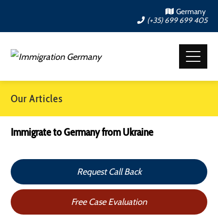
Germany
(+35) 699 699 405
Our Articles
Immigrate to Germany from Ukraine
Request Call Back
Free Case Evaluation