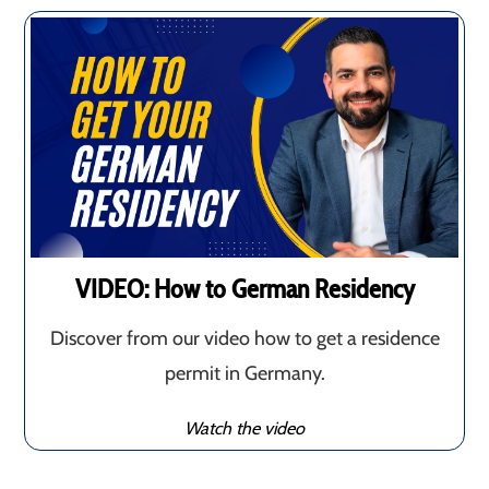
VIDEO: How to German Residency
Discover from our video how to get a residence
permit in Germany.
Watch the video