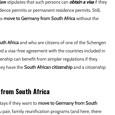
law
stipulates that such persons can
obtain a visa
if they
dence permits or permanent residence permits. Still,
to
move to Germany from South Africa
without the
uth Africa
and who are citizens of one of the Schengen
ned a visa-free agreement with the countries included in
nship can benefit from simpler regulations if they
hey have the
South African citizenship
and a citizenship
 from South Africa
tays if they want to
move to Germany from South
 pair, family reunification programs (and here, there