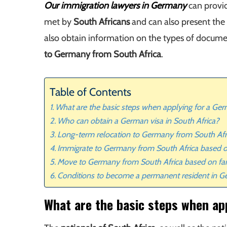
Our immigration lawyers in Germany
can provid
met by
South Africans
and can also present the 
also obtain information on the types of documen
to Germany from South Africa
.
Table of Contents
What are the basic steps when applying for a Ger
Who can obtain a German visa in South Africa?
Long-term relocation to Germany from South Afr
Immigrate to Germany from South Africa based
Move to Germany from South Africa based on fa
Conditions to become a permanent resident in 
What are the basic steps when ap