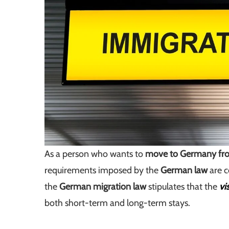
As a person who wants to
move to Germany fro
requirements imposed by the
German law
are c
the
German migration law
stipulates that the
vi
both short-term and long-term stays.