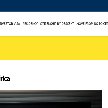
INVESTOR VISA
RESIDENCY
CITIZENSHIP BY DESCENT
MOVE FROM US TO GE
rica