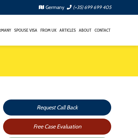
Germany
(+35) 699 699 405
RMANY
SPOUSE VISA
FROM UK
ARTICLES
ABOUT
CONTACT
Request Call Back
Free Case Evaluation