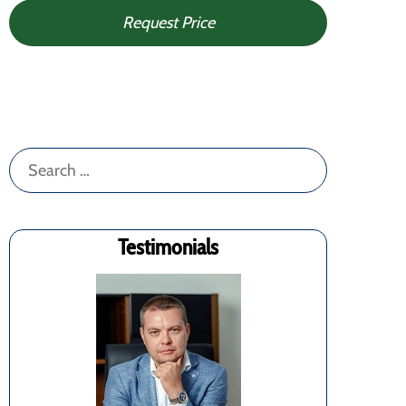
Request Price
Search
for:
Testimonials