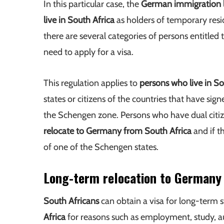
In this particular case, the
German immigration 
live in South Africa
as holders of temporary resi
there are several categories of persons entitled 
need to apply for a visa.
This regulation applies to
persons who live in So
states or citizens of the countries that have sig
the Schengen zone. Persons who have dual citize
relocate to Germany from South Africa
and if t
of one of the Schengen states.
Long-term relocation to Germany
South Africans
can obtain a visa for long-term s
Africa
for reasons such as employment, study, au