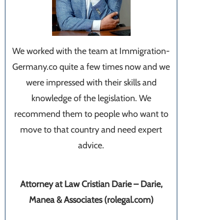
We worked with the team at Immigration-
Germany.co quite a few times now and we
were impressed with their skills and
knowledge of the legislation. We
recommend them to people who want to
move to that country and need expert
advice.
Attorney at Law Cristian Darie – Darie,
Manea & Associates (rolegal.com)