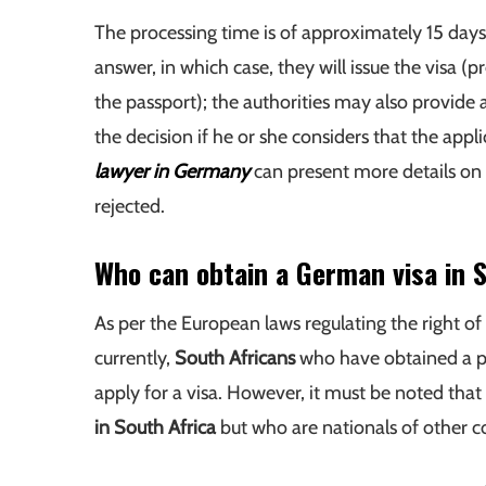
The processing time is of approximately 15 day
answer, in which case, they will issue the visa (
the passport); the authorities may also provide a
the decision if he or she considers that the app
lawyer in Germany
can present more details on 
rejected.
Who can obtain a German visa in 
As per the European laws regulating the right of
currently,
South Africans
who have obtained a pas
apply for a visa. However, it must be noted that
in South Africa
but who are nationals of other co