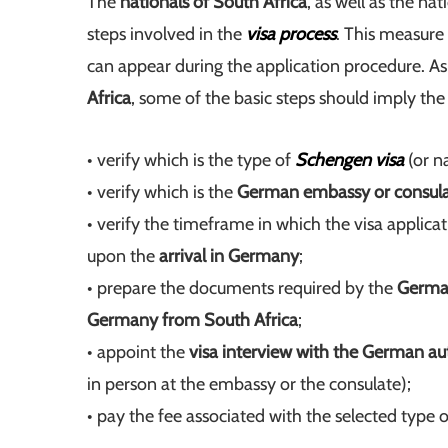
The
nationals of South Africa
, as well as the nat
steps involved in the
visa process
. This measure
can appear during the application procedure. A
Africa
, some of the basic steps should imply the
• verify which is the type of
Schengen visa
(or na
• verify which is the
German embassy or consul
• verify the timeframe in which the visa applica
upon the
arrival in Germany
;
• prepare the documents required by the
German
Germany from South Africa
;
• appoint the
visa interview with the German aut
in person at the embassy or the consulate);
• pay the fee associated with the selected type 