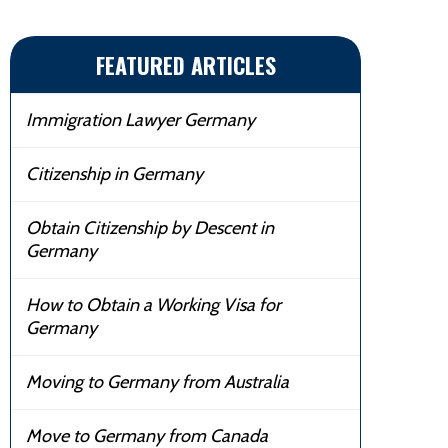
FEATURED ARTICLES
Immigration Lawyer Germany
Citizenship in Germany
Obtain Citizenship by Descent in
Germany
How to Obtain a Working Visa for
Germany
Moving to Germany from Australia
Move to Germany from Canada