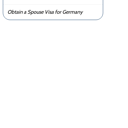
Obtain a Spouse Visa for Germany