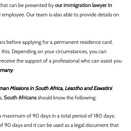
, that can be presented by
our immigration lawyer in
d employee. Our team is also able to provide details on
ars before applying for a permanent residence card.
this. Depending on your circumstances, you can
receive the support of a professional who can assist you
ermany
.
an Missions in South Africa, Lesotho and Eswatini
.
s,
South Africans
should know the following:
of a maximum of 90 days in a total period of 180 days;
of 90 days and it can be used as a legal document that