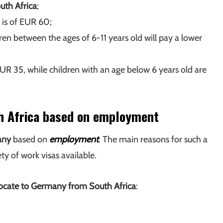
uth Africa
;
 is of EUR 60;
dren between the ages of 6-11 years old will pay a lower
EUR 35, while children with an age below 6 years old are
h Africa based on employment
any
based on
employment
. The main reasons for such a
ety of work visas available.
locate to Germany from South Africa
: