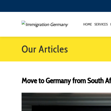
HOME
SERVICES
Our Articles
Move to Germany from South Af