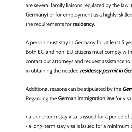
are several family liaisons regulated by the law
Germany
) or for employment as a highly-skille
the requirements for
residency.
A person must stay in Germany for at least 5 ye
Both EU and non-EU citizens must comply with 
contact our attorneys and request assistance to 
in obtaining the needed
residency permit in G
Additional reasons can be stipulated by the
Germ
Regarding the
German immigration law
for visa
• a short-term stay visa is issued for a period 
• a long-term stay visa is issued for a minimum 