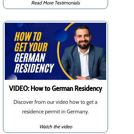
Read More Testimonials
VIDEO: How to German Residency
Discover from our video how to get a
residence permit in Germany.
Watch the video