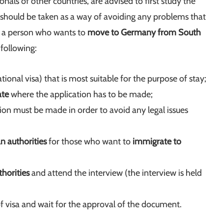
ionals of other countries, are advised to first study the
 should be taken as a way of avoiding any problems that
s a person who wants to
move to Germany from South
 following:
tional visa) that is most suitable for the purpose of stay;
ate
where the application has to be made;
tion must be made in order to avoid any legal issues
 authorities
for those who want to
immigrate to
horities
and attend the interview (the interview is held
of visa and wait for the approval of the document.