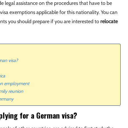
e legal assistance on the procedures that have to be
visa exemptions applicable for this nationality. You can
ts you should prepare if you are interested to
relocate
man visa?
ica
 on employment
mily reunion
Germany
plying for a German visa?