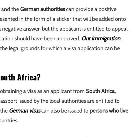
s and the
German authorities
can provide a positive
presented in the form of a sticker that will be added onto
 negative answer, but the applicant is entitled to appeal
lication should have been approved.
Our immigration
the legal grounds for which a visa application can be
South Africa?
 obtaining a visa as an applicant from
South Africa
,
sport issued by the local authorities are entitled to
 the
German visas
can also be issued to
persons who live
untries.