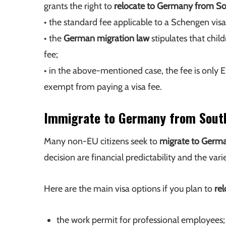
grants the right to
relocate to Germany from So
• the standard fee applicable to a Schengen visa
• the
German migration law
stipulates that chil
fee;
• in the above-mentioned case, the fee is only 
exempt from paying a visa fee.
Immigrate to Germany from Sout
Many non-EU citizens seek to
migrate to Germ
decision are financial predictability and the vari
Here are the main visa options if you plan to
re
the work permit for professional employees;