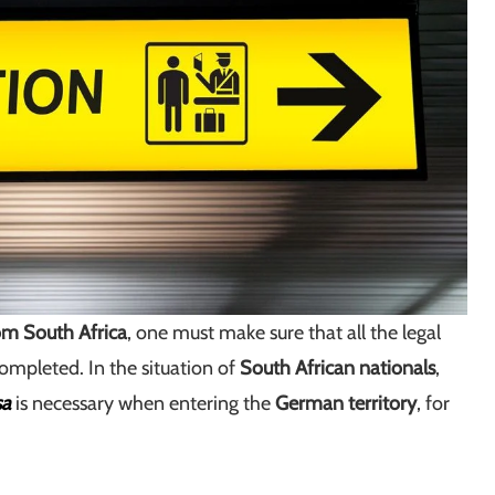
m South Africa
, one must make sure that all the legal
ompleted. In the situation of
South African nationals
,
sa
is necessary when entering the
German territory
, for