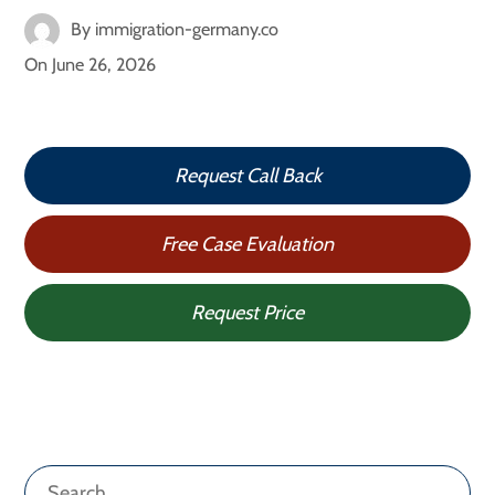
By
immigration-germany.co
On
June 26, 2026
Request Call Back
Free Case Evaluation
Request Price
Search