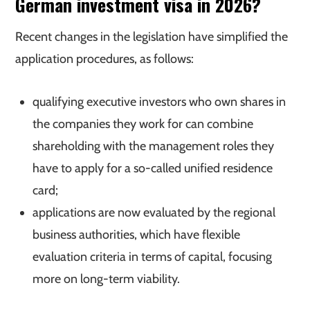
German investment visa in 2026?
Recent changes in the legislation have simplified the
application procedures, as follows:
qualifying executive investors who own shares in
the companies they work for can combine
shareholding with the management roles they
have to apply for a so-called unified residence
card;
applications are now evaluated by the regional
business authorities, which have flexible
evaluation criteria in terms of capital, focusing
more on long-term viability.