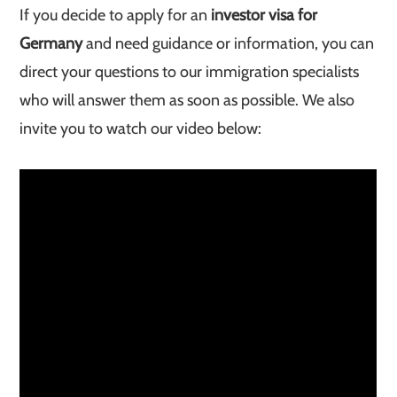
If you decide to apply for an
investor visa for
Germany
and need guidance or information, you can
direct your questions to our immigration specialists
who will answer them as soon as possible. We also
invite you to watch our video below: