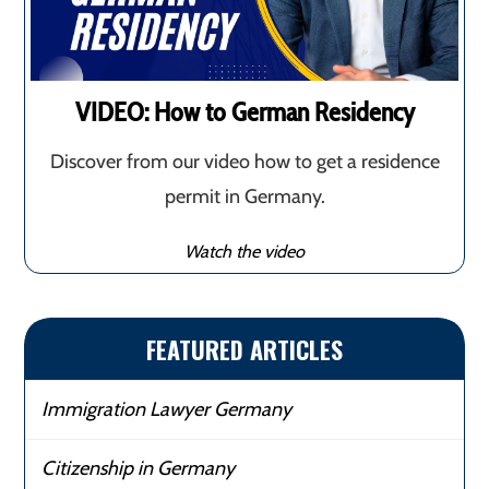
VIDEO: How to German Residency
Discover from our video how to get a residence
permit in Germany.
Watch the video
FEATURED ARTICLES
Immigration Lawyer Germany
Citizenship in Germany