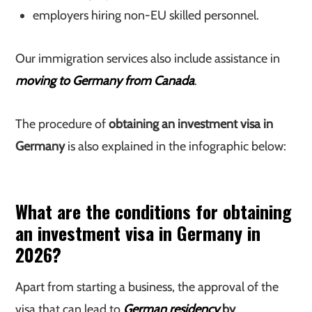
employers hiring non-EU skilled personnel.
Our immigration services also include assistance in
moving to Germany from Canada
.
The procedure of
obtaining an investment visa in
Germany
is also explained in the infographic below:
What are the conditions for obtaining
an investment visa in Germany in
2026?
Apart from starting a business, the approval of the
visa that can lead to
German residency
by