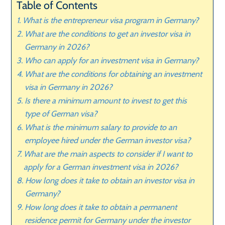
Table of Contents
What is the entrepreneur visa program in Germany?
What are the conditions to get an investor visa in
Germany in 2026?
Who can apply for an investment visa in Germany?
What are the conditions for obtaining an investment
visa in Germany in 2026?
Is there a minimum amount to invest to get this
type of German visa?
What is the minimum salary to provide to an
employee hired under the German investor visa?
What are the main aspects to consider if I want to
apply for a German investment visa in 2026?
How long does it take to obtain an investor visa in
Germany?
How long does it take to obtain a permanent
residence permit for Germany under the investor