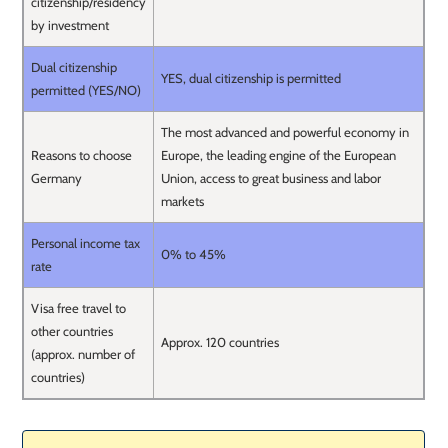
citizenship/residency
by investment
Dual citizenship
YES, dual citizenship is permitted
permitted (YES/NO)
The most advanced and powerful economy in
Reasons to choose
Europe, the leading engine of the European
Germany
Union, access to great business and labor
markets
Personal income tax
0% to 45%
rate
Visa free travel to
other countries
Approx. 120 countries
(approx. number of
countries)