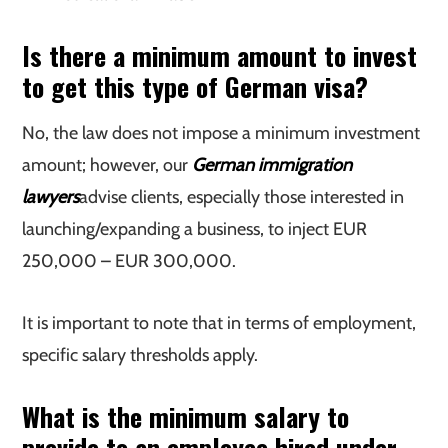
Is there a minimum amount to invest
to get this type of German visa?
No, the law does not impose a minimum investment
amount; however, our
German immigration
lawyers
advise clients, especially those interested in
launching/expanding a business, to inject EUR
250,000 – EUR 300,000.
It is important to note that in terms of employment,
specific salary thresholds apply.
What is the minimum salary to
provide to an employee hired under