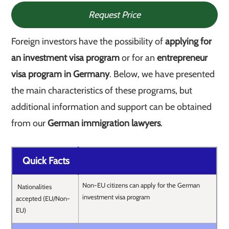
Request Price
Foreign investors have the possibility of
applying for
an investment visa program
or for an
entrepreneur
visa program in Germany
. Below, we have presented
the main characteristics of these programs, but
additional information and support can be obtained
from our
German immigration lawyers
.
Quick Facts
Non-EU citizens can apply for the German
Nationalities
investment visa program
accepted (EU/Non-
EU)