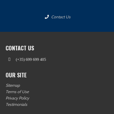
Contact Us
CONTACT US
(+35) 699 699 405
OUR SITE
Sitemap
Terms of Use
Privacy Policy
Testimonials