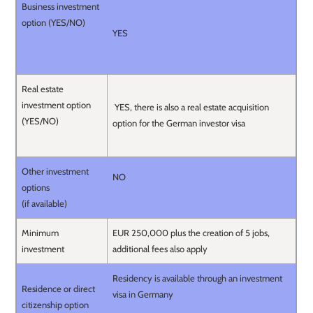
Business investment
option (YES/NO)
YES
Real estate
investment option
YES, there is also a real estate acquisition
(YES/NO)
option for the German investor visa
Other investment
NO
options
(if available)
Minimum
EUR 250,000 plus the creation of 5 jobs,
investment
additional fees also apply
Residency is available through an investment
Residence or direct
visa in Germany
citizenship option