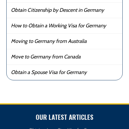
Obtain Citizenship by Descent in Germany
How to Obtain a Working Visa for Germany
Moving to Germany from Australia
Move to Germany from Canada
Obtain a Spouse Visa for Germany
OUR LATEST ARTICLES