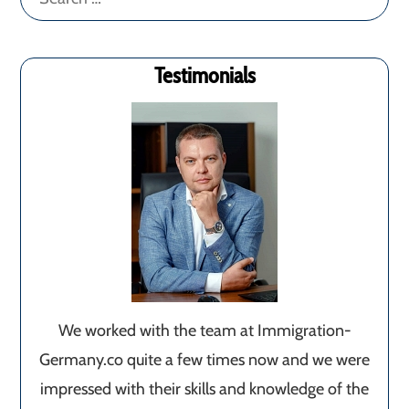
for:
Testimonials
We worked with the team at Immigration-
Germany.co quite a few times now and we were
impressed with their skills and knowledge of the