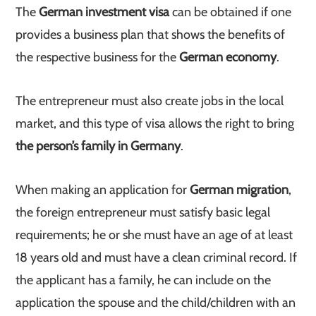
The
German investment visa
can be obtained if one
provides a business plan that shows the benefits of
the respective business for the
German economy
.
The entrepreneur must also create jobs in the local
market, and this type of visa allows the right to bring
the person’s family in Germany
.
When making an application for
German migration
,
the foreign entrepreneur must satisfy basic legal
requirements; he or she must have an age of at least
18 years old and must have a clean criminal record. If
the applicant has a family, he can include on the
application the spouse and the child/children with an