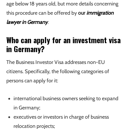
age below 18 years old, but more details concerning
this procedure can be offered by
our
immigration
lawyer in Germany
.
Who can apply for an investment visa
in Germany?
The Business Investor Visa addresses non-EU
citizens. Specifically, the following categories of
persons can apply for it:
international business owners seeking to expand
in Germany;
executives or investors in charge of business
relocation projects;