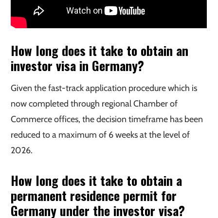
How long does it take to obtain an
investor visa in Germany?
Given the fast-track application procedure which is
now completed through regional Chamber of
Commerce offices, the decision timeframe has been
reduced to a maximum of 6 weeks at the level of
2026.
How long does it take to obtain a
permanent residence permit for
Germany under the investor visa?