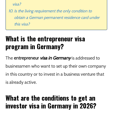
visa?
Is the living requirement the only condition to
obtain a German permanent residence card under
this visa?
What is the entrepreneur visa
program in Germany?
The
entrepreneur
visa in Germany
is addressed to
businessmen who want to set up their own company
in this country or to invest in a business venture that
is already active.
What are the conditions to get an
investor visa in Germany in 2026?