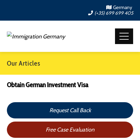
Germany
(+35) 699 699 405
Our Articles
Obtain German Investment Visa
Request Call Back
Free Case Evaluation