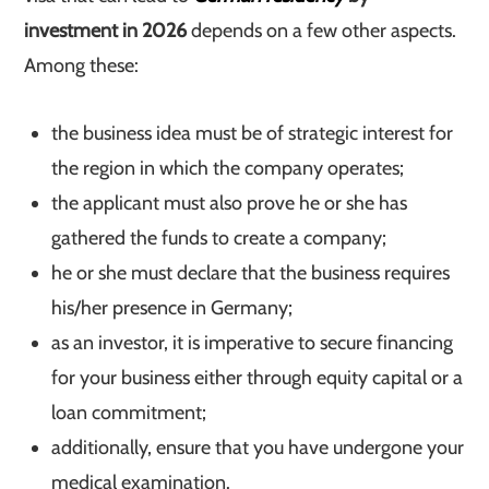
investment in 2026
depends on a few other aspects.
Among these:
the business idea must be of strategic interest for
the region in which the company operates;
the applicant must also prove he or she has
gathered the funds to create a company;
he or she must declare that the business requires
his/her presence in Germany;
as an investor, it is imperative to secure financing
for your business either through equity capital or a
loan commitment;
additionally, ensure that you have undergone your
medical examination.