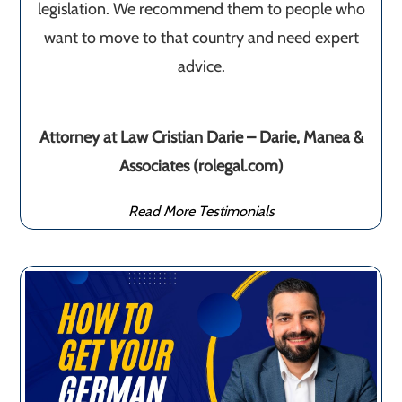
legislation. We recommend them to people who
want to move to that country and need expert
advice.
Attorney at Law Cristian Darie – Darie, Manea &
Associates (rolegal.com)
Read More Testimonials