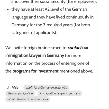
and cover their social security (for employees);
they have at least A2 level of the German
language and they have lived continuously in
Germany for the 3 required years (for both
categories of applicants).
We invite foreign businessmen to
contact
our
immigration lawyer in Germany
for more
information on the process of entering one of
the
programs for investment
mentioned above.
TAGS
apply for a German investor visa
Germany migration
immigration lawyer in germany
obtain German investment visa