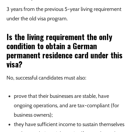
3 years from the previous 5-year living requirement
under the old visa program.
Is the living requirement the only
condition to obtain a German
permanent residence card under this
visa?
No, successful candidates must also:
prove that their businesses are stable, have
ongoing operations, and are tax-compliant (for
business owners);
they have sufficient income to sustain themselves