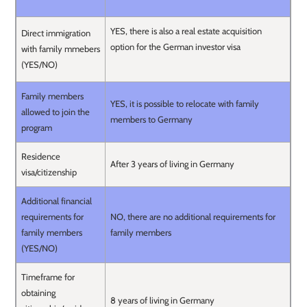
YES, there is also a real estate acquisition
Direct immigration
option for the German investor visa
with family mmebers
(YES/NO)
Family members
YES, it is possible to relocate with family
allowed to join the
members to Germany
program
Residence
After 3 years of living in Germany
visa/citizenship
Additional financial
requirements for
NO, there are no additional requirements for
family members
family members
(YES/NO)
Timeframe for
obtaining
8 years of living in Germany