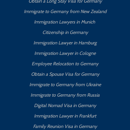
Obtain a Long Stay Visa for Germany
Immigrate to Germany from New Zealand
Immigration Lawyers in Munich
Citizenship in Germany
Immigration Lawyer in Hamburg
Immigration Lawyer in Cologne
Employee Relocation to Germany
Obtain a Spouse Visa for Germany
Immigrate to Germany from Ukraine
Immigrate to Germany from Russia
Digital Nomad Visa in Germany
Immigration Lawyer in Frankfurt
Family Reunion Visa in Germany