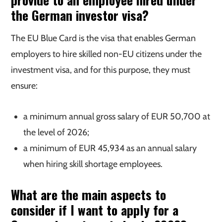
the German investor visa?
The EU Blue Card is the visa that enables German
employers to hire skilled non-EU citizens under the
investment visa, and for this purpose, they must
ensure:
a minimum annual gross salary of EUR 50,700 at
the level of 2026;
a minimum of EUR 45,934 as an annual salary
when hiring skill shortage employees.
What are the main aspects to
consider if I want to apply for a