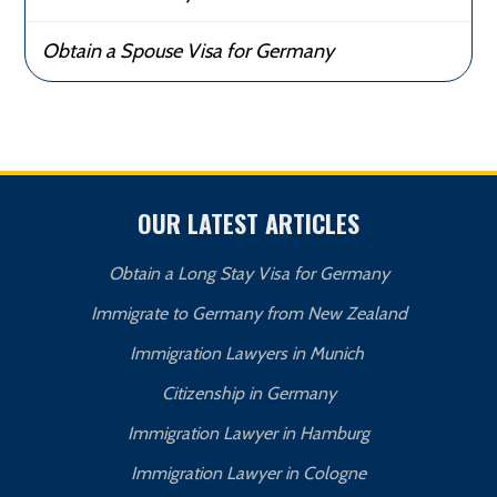
Obtain a Spouse Visa for Germany
OUR LATEST ARTICLES
Obtain a Long Stay Visa for Germany
Immigrate to Germany from New Zealand
Immigration Lawyers in Munich
Citizenship in Germany
Immigration Lawyer in Hamburg
Immigration Lawyer in Cologne