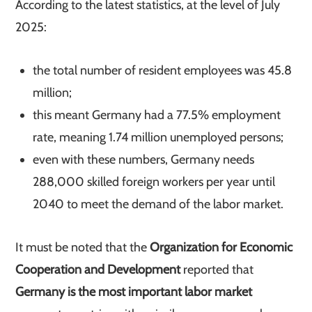
According to the latest statistics, at the level of July
2025:
the total number of resident employees was 45.8
million;
this meant Germany had a 77.5% employment
rate, meaning 1.74 million unemployed persons;
even with these numbers, Germany needs
288,000 skilled foreign workers per year until
2040 to meet the demand of the labor market.
It must be noted that the
Organization for Economic
Cooperation and Development
reported that
Germany is the most important labor market