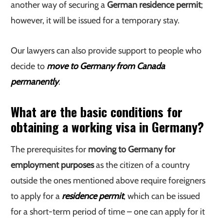
another way of securing a
German residence permit
;
however, it will be issued for a temporary stay.
Our lawyers can also provide support to people who
decide to
move to Germany from Canada
permanently
.
What are the basic conditions for
obtaining a working visa in Germany?
The prerequisites for
moving to Germany for
employment purposes
as the citizen of a country
outside the ones mentioned above require foreigners
to apply for a
residence permit
, which can be issued
for a short-term period of time – one can apply for it