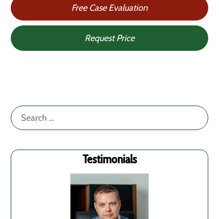
Free Case Evaluation
Request Price
Search
for:
Testimonials