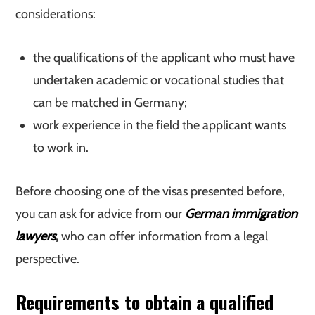
considerations:
the qualifications of the applicant who must have
undertaken academic or vocational studies that
can be matched in Germany;
work experience in the field the applicant wants
to work in.
Before choosing one of the visas presented before,
you can ask for advice from our
German immigration
lawyers
,
who can offer information from a legal
perspective.
Requirements to obtain a qualified