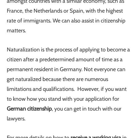
amongst countries with a similar economy, such as
France, the Netherlands or Spain, with the highest
rate of immigrants. We can also assist in citizenship
matters.
Naturalization is the process of applying to become a
citizen after a predetermined amount of time as a
permanent resident in Germany. Not everyone can
get naturalized because there are numerous
limitations and qualifications. However, if you want
to know how you stand with your application for
German citizenship
, you can get in touch with our
lawyers.
For more details on how to
receive a working visa
in