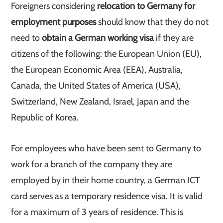
Foreigners considering
relocation to Germany for
employment purposes
should know that they do not
need to
obtain a German working visa
if they are
citizens of the following: the European Union (EU),
the European Economic Area (EEA), Australia,
Canada, the United States of America (USA),
Switzerland, New Zealand, Israel, Japan and the
Republic of Korea.
For employees who have been sent to Germany to
work for a branch of the company they are
employed by in their home country, a German ICT
card serves as a temporary residence visa. It is valid
for a maximum of 3 years of residence. This is