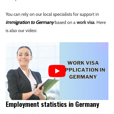
You can rely on our local specialists for support in
immigration to Germany
based on a
work visa
. Here
is also our video:
Employment statistics in Germany