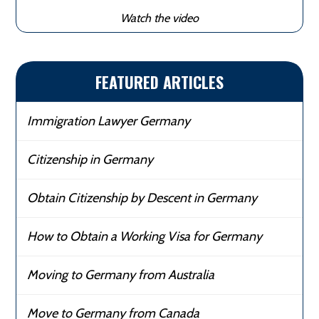
Watch the video
FEATURED ARTICLES
Immigration Lawyer Germany
Citizenship in Germany
Obtain Citizenship by Descent in Germany
How to Obtain a Working Visa for Germany
Moving to Germany from Australia
Move to Germany from Canada