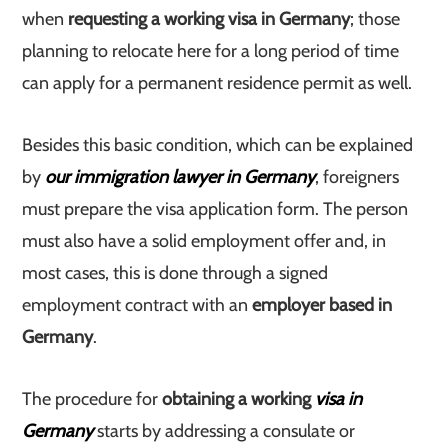
when
requesting a working visa in Germany
; those
planning to relocate here for a long period of time
can apply for a permanent residence permit as well.
Besides this basic condition, which can be explained
by
our immigration lawyer in Germany
, foreigners
must prepare the visa application form. The person
must also have a solid employment offer and, in
most cases, this is done through a signed
employment contract with an
employer based in
Germany
.
The procedure for
obtaining a working
visa in
Germany
starts by addressing a consulate or