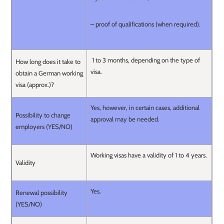
– proof of qualifications (when required).
1 to 3 months, depending on the type of
How long does it take to
visa.
obtain a German working
visa (approx.)?
Yes, however, in certain cases, additional
Possibility to change
approval may be needed.
employers (YES/NO)
Working visas have a validity of 1 to 4 years.
Validity
Yes.
Renewal possibility
(YES/NO)