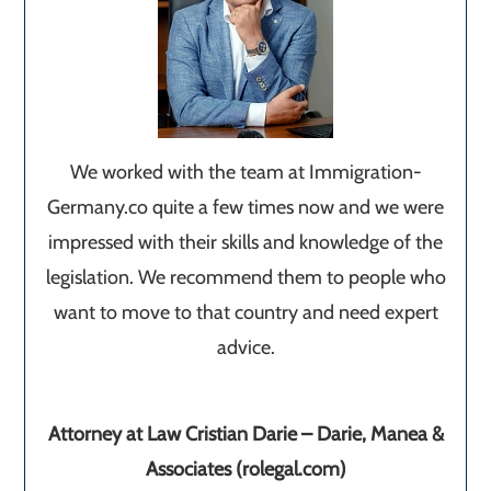
We worked with the team at Immigration-
Germany.co quite a few times now and we were
impressed with their skills and knowledge of the
legislation. We recommend them to people who
want to move to that country and need expert
advice.
Attorney at Law Cristian Darie – Darie, Manea &
Associates (rolegal.com)