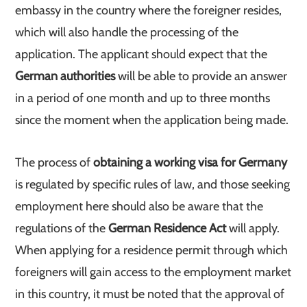
embassy in the country where the foreigner resides,
which will also handle the processing of the
application. The applicant should expect that the
German authorities
will be able to provide an answer
in a period of one month and up to three months
since the moment when the application being made.
The process of
obtaining a working visa for Germany
is regulated by specific rules of law, and those seeking
employment here should also be aware that the
regulations of the
German Residence Act
will apply.
When applying for a residence permit through which
foreigners will gain access to the employment market
in this country, it must be noted that the approval of