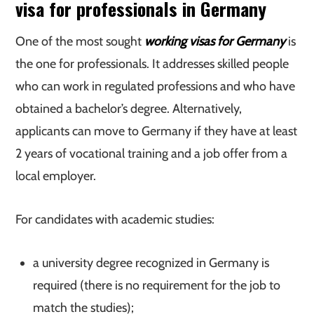
visa for professionals in Germany
One of the most sought
working visas for Germany
is
the one for professionals. It addresses skilled people
who can work in regulated professions and who have
obtained a bachelor’s degree. Alternatively,
applicants can move to Germany if they have at least
2 years of vocational training and a job offer from a
local employer.
For candidates with academic studies:
a university degree recognized in Germany is
required (there is no requirement for the job to
match the studies);