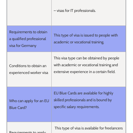
– visas for IT professionals.
Requirements to obtain
This type of visa is issued to people with
a qualified professional
academic or vocational training.
visa for Germany
This visa type can be obtained by people
with academic or vocational training and
Conditions to obtain an
extensive experience in a certain field.
experienced worker visa
EU Blue Cards are available for highly
skilled professionals and is bound by
Who can apply for an EU
specific salary requirements.
Blue Card?
This type of visa is available for freelancers
Requirements to apply