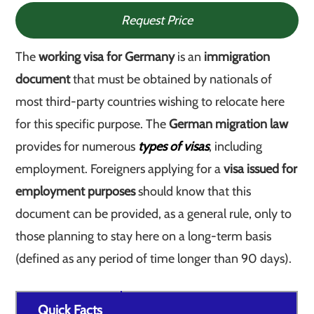
Request Price
The
working visa for Germany
is an
immigration
document
that must be obtained by nationals of
most third-party countries wishing to relocate here
for this specific purpose. The
German migration law
provides for numerous
types of visas
, including
employment. Foreigners applying for a
visa issued for
employment purposes
should know that this
document can be provided, as a general rule, only to
those planning to stay here on a long-term basis
(defined as any period of time longer than 90 days).
Quick Facts