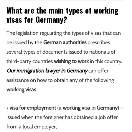
What are the main types of working
visas for Germany?
The legislation regulating the types of visas that can
be issued by the
German authorities
prescribes
several types of documents issued to nationals of
third-party countries
wishing to work
in this country.
Our immigration lawyer in Germany
can offer
assistance on how to obtain any of the following
working visas
:
•
visa for employment
(a
working visa in Germany
) –
issued when the foreigner has obtained a job offer
from a local employer;