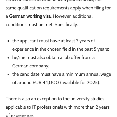
same qualification requirements apply when filing for
a
German working visa
. However, additional
conditions must be met. Specifically:
the applicant must have at least 2 years of
experience in the chosen field in the past 5 years;
he/she must also obtain a job offer from a
German company;
the candidate must have a minimum annual wage
of around EUR 44,000 (available for 2025).
There is also an exception to the university studies
applicable to IT professionals with more than 2 years
of experience.