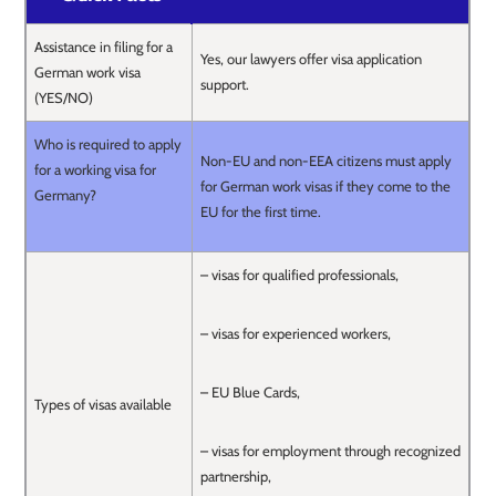
Assistance in filing for a
Yes, our lawyers offer visa application
German work visa
support.
(YES/NO)
Who is required to apply
Non-EU and non-EEA citizens must apply
for a working visa for
for German work visas if they come to the
Germany?
EU for the first time.
– visas for qualified professionals,
– visas for experienced workers,
– EU Blue Cards,
Types of visas available
– visas for employment through recognized
partnership,