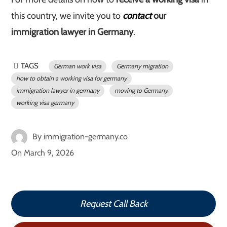
this country, we invite you to
contact
our
immigration lawyer in Germany
.
TAGS
German work visa
Germany migration
how to obtain a working visa for germany
immigration lawyer in germany
moving to Germany
working visa germany
By
immigration-germany.co
On
March 9, 2026
Request Call Back