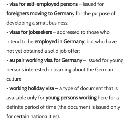
•
visa for self-employed persons
– issued for
foreigners moving to German
y for the purpose of
developing a small business;
•
visas for jobseekers
– addressed to those who
intend to be
employed in Germany
, but who have
not yet obtained a solid job offer;
•
au pair working visa for Germany
– issued for young
persons interested in learning about the German
culture;
•
working holiday visa
– a type of document that is
available only for
young persons working
here for a
definite period of time (the document is issued only
for certain nationalities).