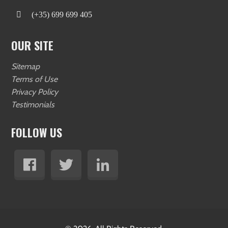
(+35) 699 699 405
OUR SITE
Sitemap
Terms of Use
Privacy Policy
Testimonials
FOLLOW US