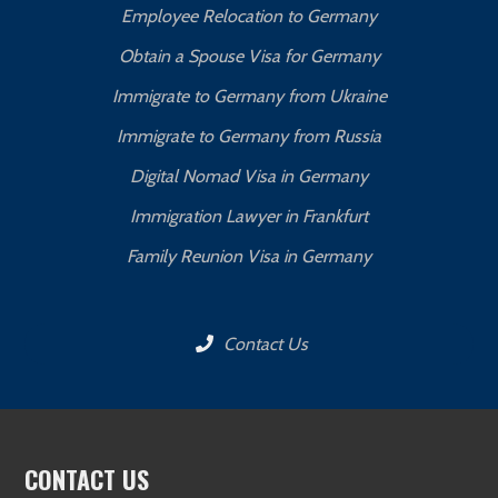
Employee Relocation to Germany
Obtain a Spouse Visa for Germany
Immigrate to Germany from Ukraine
Immigrate to Germany from Russia
Digital Nomad Visa in Germany
Immigration Lawyer in Frankfurt
Family Reunion Visa in Germany
Contact Us
CONTACT US