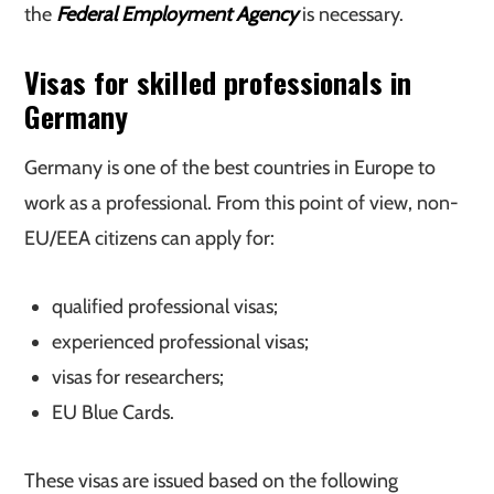
the
Federal Employment Agency
is necessary.
Visas for skilled professionals in
Germany
Germany is one of the best countries in Europe to
work as a professional. From this point of view, non-
EU/EEA citizens can apply for:
qualified professional visas;
experienced professional visas;
visas for researchers;
EU Blue Cards.
These visas are issued based on the following