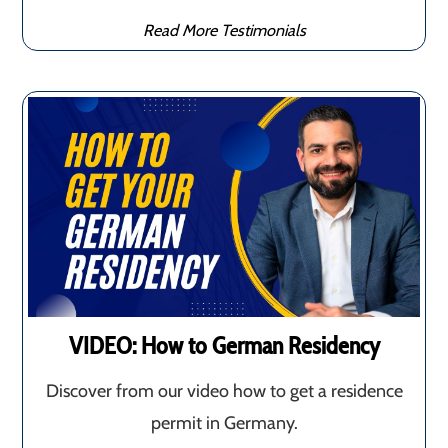
Read More Testimonials
VIDEO: How to German Residency
Discover from our video how to get a residence
permit in Germany.