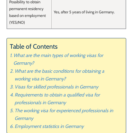
Possibility to obtain
permanent residency
Yes, after 5 years of living in Germany.
based on employment
(YES/NO)
Table of Contents
What are the main types of working visas for
Germany?
What are the basic conditions for obtaining a
working visa in Germany?
Visas for skilled professionals in Germany
Requirements to obtain a qualified visa for
professionals in Germany
The working visa for experienced professionals in
Germany
Employment statistics in Germany