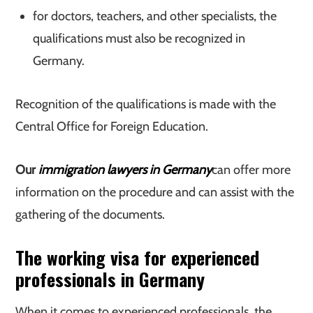
for doctors, teachers, and other specialists, the
qualifications must also be recognized in
Germany.
Recognition of the qualifications is made with the
Central Office for Foreign Education.
Our
immigration lawyers in Germany
can offer more
information on the procedure and can assist with the
gathering of the documents.
The working visa for experienced
professionals in Germany
When it comes to experienced professionals, the