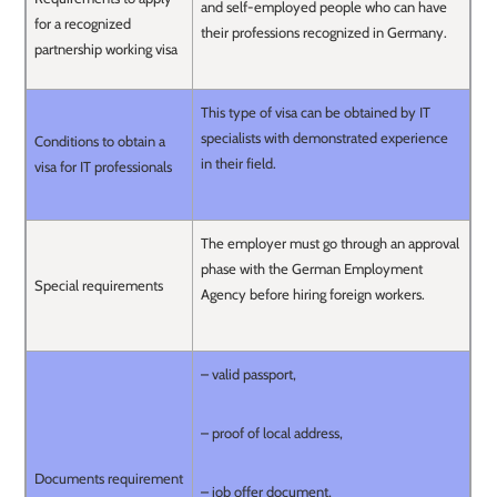
and self-employed people who can have
for a recognized
their professions recognized in Germany.
partnership working visa
This type of visa can be obtained by IT
specialists with demonstrated experience
Conditions to obtain a
in their field.
visa for IT professionals
The employer must go through an approval
phase with the German Employment
Special requirements
Agency before hiring foreign workers.
– valid passport,
– proof of local address,
Documents requirement
– job offer document,