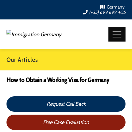
Germany
(+35) 699 699 405
Our Articles
How to Obtain a Working Visa for Germany
Request Call Back
Free Case Evaluation