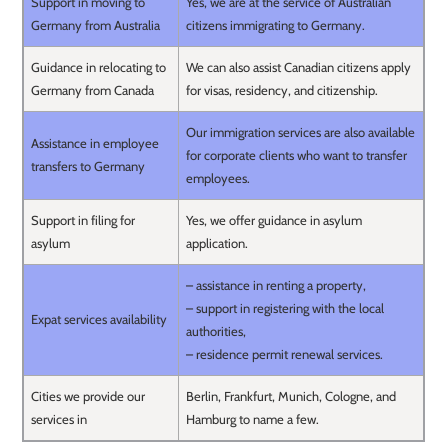
Support in moving to
Yes, we are at the service of Australian
Germany from Australia
citizens immigrating to Germany.
Guidance in relocating to
We can also assist Canadian citizens apply
Germany from Canada
for visas, residency, and citizenship.
Our immigration services are also available
Assistance in employee
for corporate clients who want to transfer
transfers to Germany
employees.
Support in filing for
Yes, we offer guidance in asylum
asylum
application.
– assistance in renting a property,
– support in registering with the local
Expat services availability
authorities,
– residence permit renewal services.
Cities we provide our
Berlin, Frankfurt, Munich, Cologne, and
services in
Hamburg to name a few.