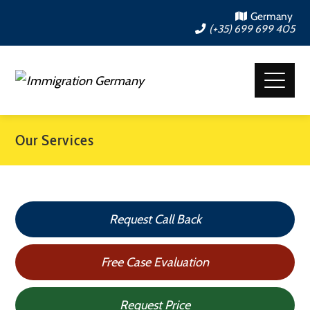
Germany
(+35) 699 699 405
Our Services
Request Call Back
Free Case Evaluation
Request Price