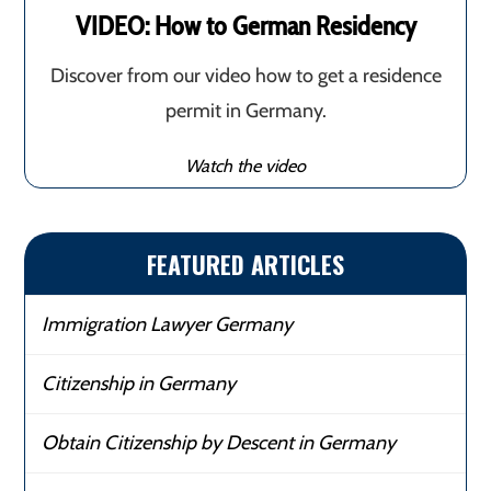
VIDEO: How to German Residency
Discover from our video how to get a residence
permit in Germany.
Watch the video
FEATURED ARTICLES
Immigration Lawyer Germany
Citizenship in Germany
Obtain Citizenship by Descent in Germany