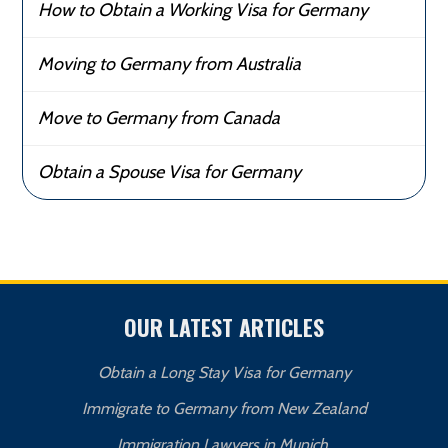
How to Obtain a Working Visa for Germany
Moving to Germany from Australia
Move to Germany from Canada
Obtain a Spouse Visa for Germany
OUR LATEST ARTICLES
Obtain a Long Stay Visa for Germany
Immigrate to Germany from New Zealand
Immigration Lawyers in Munich