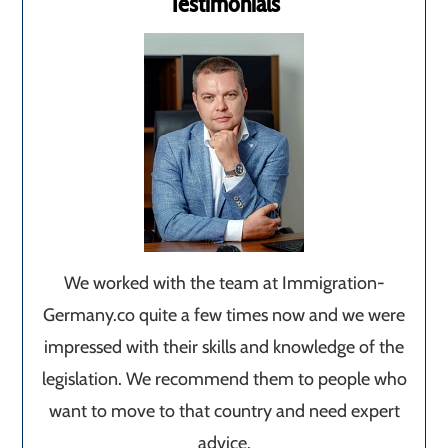
Testimonials
We worked with the team at Immigration-
Germany.co quite a few times now and we were
impressed with their skills and knowledge of the
legislation. We recommend them to people who
want to move to that country and need expert
advice.