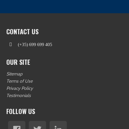
CONTACT US
(+35) 699 699 405
OUR SITE
Sitemap
Terms of Use
Privacy Policy
Testimonials
FOLLOW US