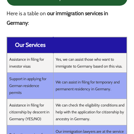
Here is a table on
our immigration services in
Germany
:
Our Services
Assistance in filing for
Yes, we can assist those who want to
investor visas
immigrate to Germany based on this visa.
Support in applying for
We can assist in filing for temporary and
German residence
permanent residency in Germany.
permits
Assistance in filing for
We can check the eligibility conditions and
citizenship by descent in
help with the application for citizenship by
Germany (YES/NO)
ancestry in Germany.
Our immigration lawyers are at the service