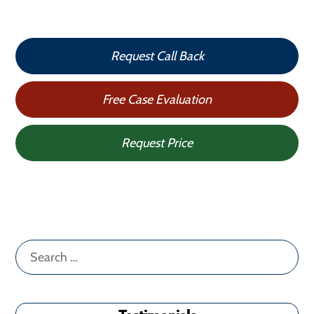
Request Call Back
Free Case Evaluation
Request Price
Search
for: