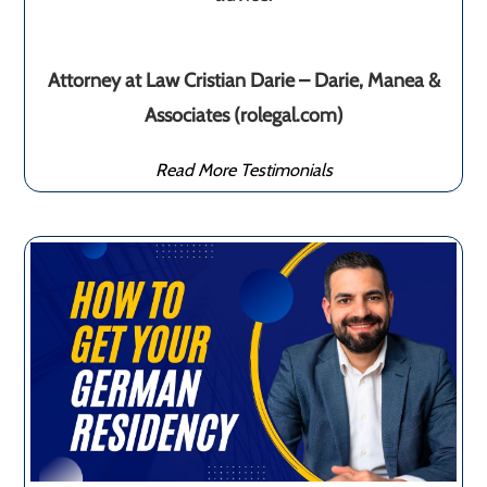
Attorney at Law Cristian Darie – Darie, Manea &
Associates (rolegal.com)
Read More Testimonials