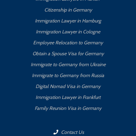
Citizenship in Germany
Immigration Lawyer in Hamburg
Immigration Lawyer in Cologne
Employee Relocation to Germany
Obtain a Spouse Visa for Germany
Immigrate to Germany from Ukraine
Immigrate to Germany from Russia
Digital Nomad Visa in Germany
Immigration Lawyer in Frankfurt
Family Reunion Visa in Germany
Contact Us