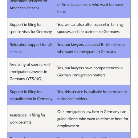
Relocation services for
of American citizens who want to move
American citizens
here.
Support in filing for
Yes, we can also offer support in brining
spouse visas for Germany
spouses and life partners to Germany.
Relocation support for UK
Yes, our lawyers can assist British citizens
citizens
who want to immigrate to Germany.
Availbility of specialized
Yes, our lawyers have compentences in
immigration lawyers in
German immigration matters.
Germany (YES/NO)
Support in filing for
Yes, this service is available for permanent
naturalization in Germany
residence holders.
Our immigration law firm in Germany can
Assistance in filing for
guide clients who want to relocate here for
work permits
employment.