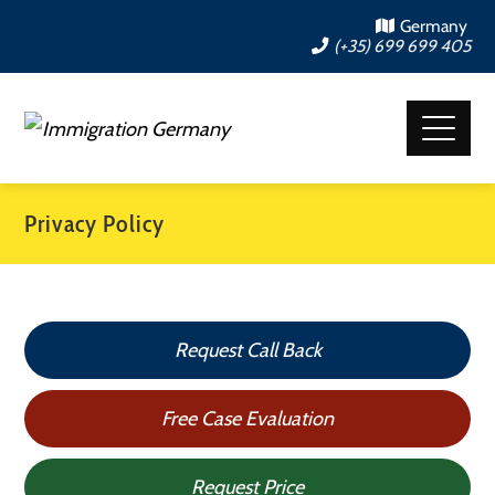
Germany
(+35) 699 699 405
Privacy Policy
Request Call Back
Free Case Evaluation
Request Price