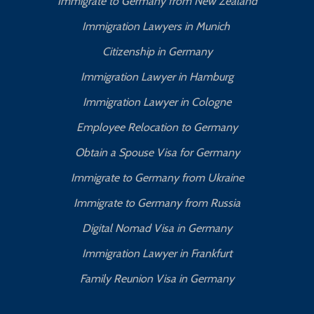
Immigrate to Germany from New Zealand
Immigration Lawyers in Munich
Citizenship in Germany
Immigration Lawyer in Hamburg
Immigration Lawyer in Cologne
Employee Relocation to Germany
Obtain a Spouse Visa for Germany
Immigrate to Germany from Ukraine
Immigrate to Germany from Russia
Digital Nomad Visa in Germany
Immigration Lawyer in Frankfurt
Family Reunion Visa in Germany