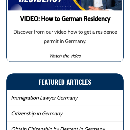
VIDEO: How to German Residency
Discover from our video how to get a residence
permit in Germany.
Watch the video
FEATURED ARTICLES
Immigration Lawyer Germany
Citizenship in Germany
Obtain Citizenship by Descent in Germany