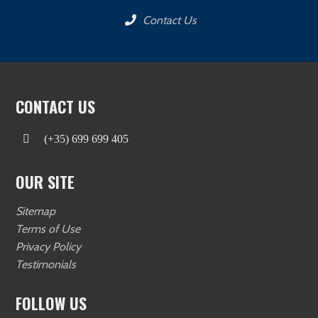
Contact Us
CONTACT US
(+35) 699 699 405
OUR SITE
Sitemap
Terms of Use
Privacy Policy
Testimonials
FOLLOW US