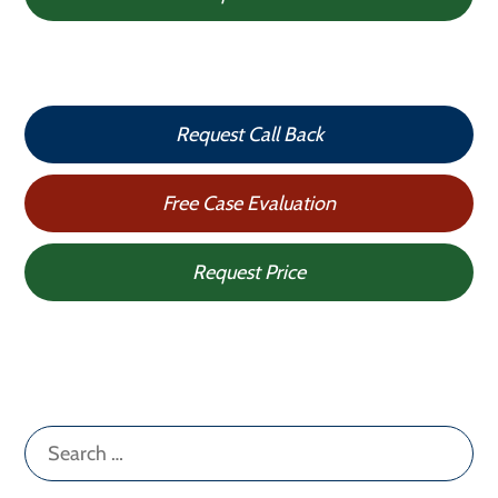
Request Call Back
Free Case Evaluation
Request Price
Search
for: