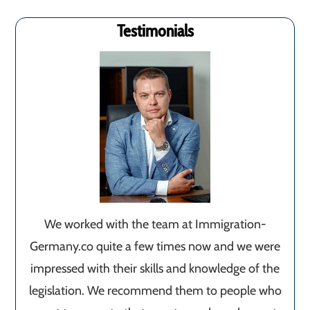
Testimonials
We worked with the team at Immigration-
Germany.co quite a few times now and we were
impressed with their skills and knowledge of the
legislation. We recommend them to people who