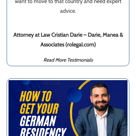
want to move to that country and need expert
advice.
Attorney at Law Cristian Darie – Darie, Manea &
Associates (rolegal.com)
Read More Testimonials