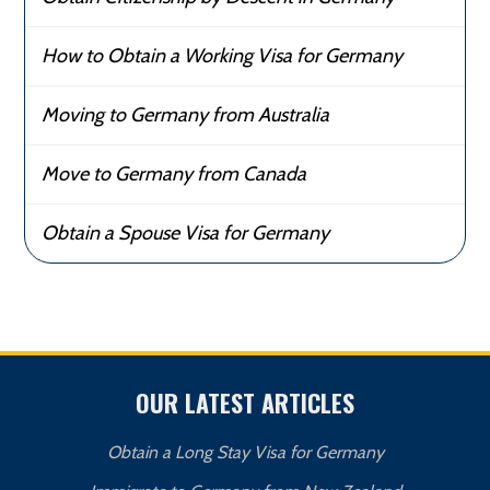
How to Obtain a Working Visa for Germany
Moving to Germany from Australia
Move to Germany from Canada
Obtain a Spouse Visa for Germany
OUR LATEST ARTICLES
Obtain a Long Stay Visa for Germany