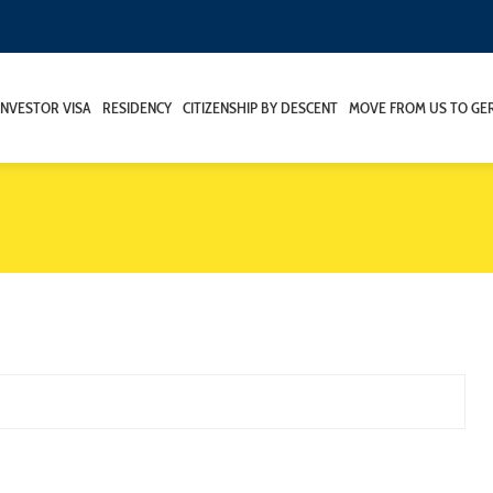
INVESTOR VISA
RESIDENCY
CITIZENSHIP BY DESCENT
MOVE FROM US TO GE