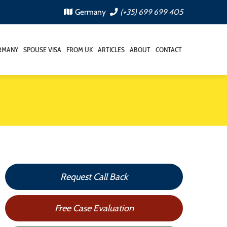
Germany
(+35) 699 699 405
RMANY
SPOUSE VISA
FROM UK
ARTICLES
ABOUT
CONTACT
Request Call Back
Free Case Evaluation