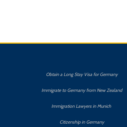
Obtain a Long Stay Visa for Germany
Immigrate to Germany from New Zealand
Immigration Lawyers in Munich
Citizenship in Germany