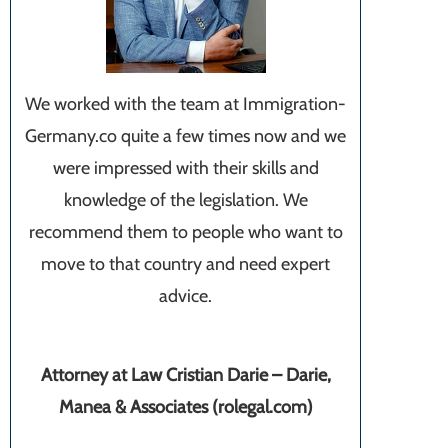
We worked with the team at Immigration-
Germany.co quite a few times now and we
were impressed with their skills and
knowledge of the legislation. We
recommend them to people who want to
move to that country and need expert
advice.
Attorney at Law Cristian Darie – Darie,
Manea & Associates (rolegal.com)