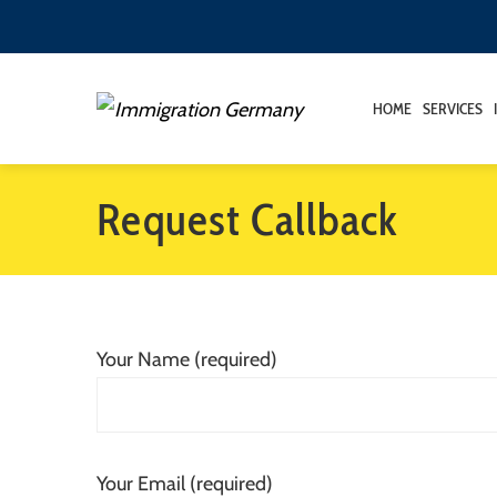
HOME
SERVICES
Request Callback
Your Name (required)
Your Email (required)