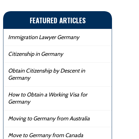
FEATURED ARTICLES
Immigration Lawyer Germany
Citizenship in Germany
Obtain Citizenship by Descent in
Germany
How to Obtain a Working Visa for
Germany
Moving to Germany from Australia
Move to Germany from Canada