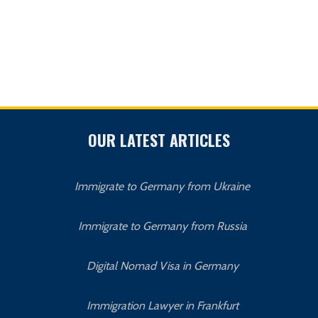
OUR LATEST ARTICLES
Immigrate to Germany from Ukraine
Immigrate to Germany from Russia
Digital Nomad Visa in Germany
Immigration Lawyer in Frankfurt