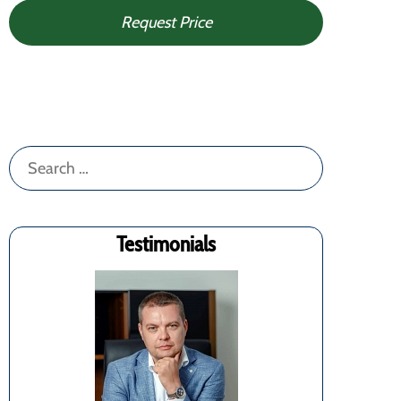
Request Price
Search
for:
Testimonials