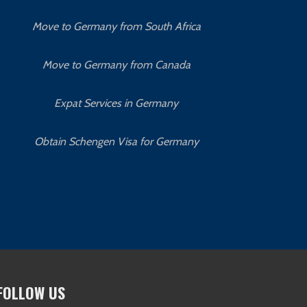
Move to Germany from South Africa
Move to Germany from Canada
Expat Services in Germany
Obtain Schengen Visa for Germany
O
FOLLOW US