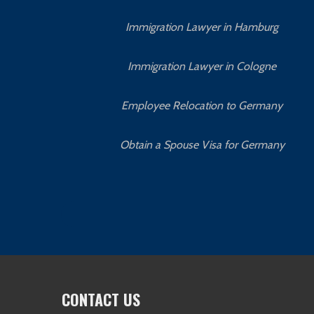
Immigration Lawyer in Hamburg
Immigration Lawyer in Cologne
Employee Relocation to Germany
Obtain a Spouse Visa for Germany
CONTACT US