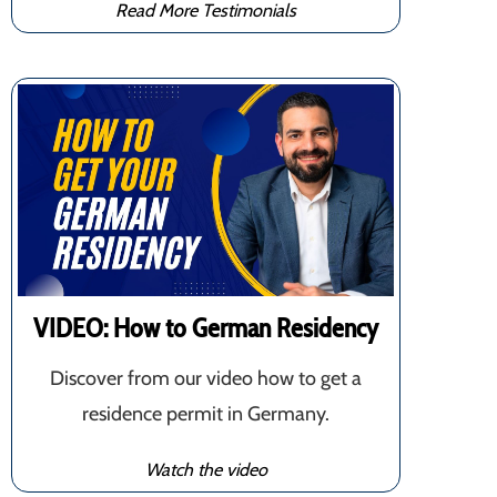
Read More Testimonials
VIDEO: How to German Residency
Discover from our video how to get a
residence permit in Germany.
Watch the video