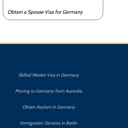
Obtain a Spouse Visa for Germany
Skilled Worker Visa in Germany
Moving to Germany from Australia
Obtain Asylum in Germany
How 
Immigration Services in Berlin