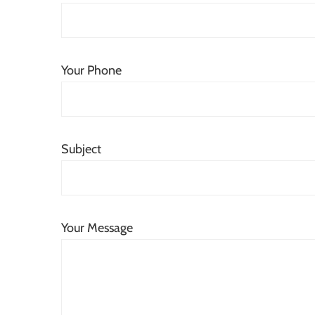
Your Phone
Subject
Your Message