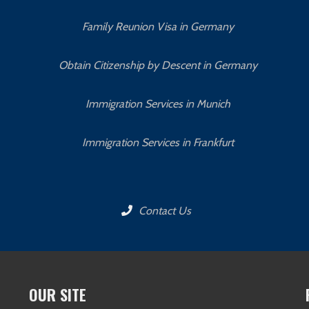
Family Reunion Visa in Germany
Obtain Citizenship by Descent in Germany
Immigration Services in Munich
Immigration Services in Frankfurt
Contact Us
OUR SITE