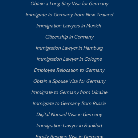
Obtain a Long Stay Visa for Germany
Immigrate to Germany from New Zealand
Immigration Lawyers in Munich
Citizenship in Germany
Immigration Lawyer in Hamburg
Immigration Lawyer in Cologne
Employee Relocation to Germany
Obtain a Spouse Visa for Germany
Immigrate to Germany from Ukraine
Immigrate to Germany from Russia
Digital Nomad Visa in Germany
Immigration Lawyer in Frankfurt
Family Reunion Visa in Germany