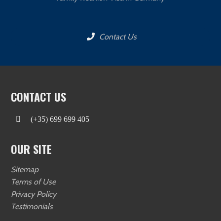
Contact Us
CONTACT US
(+35) 699 699 405
OUR SITE
Sitemap
Terms of Use
Privacy Policy
Testimonials