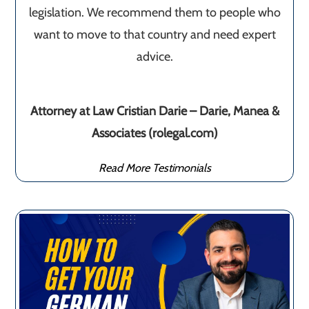
legislation. We recommend them to people who
want to move to that country and need expert
advice.
Attorney at Law Cristian Darie – Darie, Manea &
Associates (rolegal.com)
Read More Testimonials