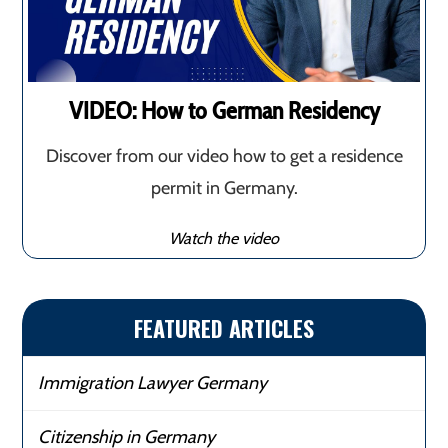
VIDEO: How to German Residency
Discover from our video how to get a residence
permit in Germany.
Watch the video
FEATURED ARTICLES
Immigration Lawyer Germany
Citizenship in Germany