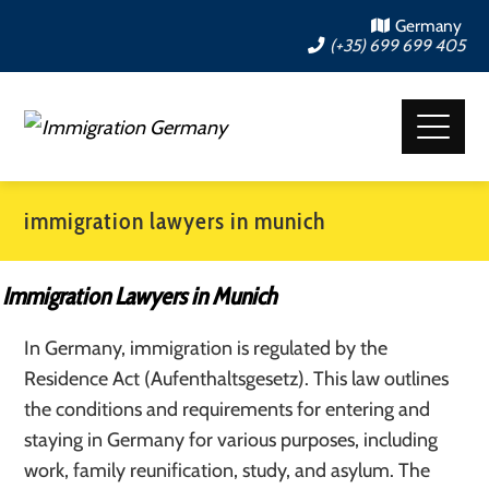
Germany
(+35) 699 699 405
immigration lawyers in munich
Immigration Lawyers in Munich
In Germany, immigration is regulated by the
Residence Act (Aufenthaltsgesetz). This law outlines
the conditions and requirements for entering and
staying in Germany for various purposes, including
work, family reunification, study, and asylum. The