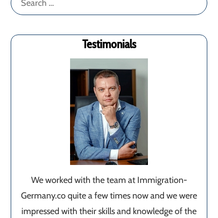
for:
Testimonials
We worked with the team at Immigration-
Germany.co quite a few times now and we were
impressed with their skills and knowledge of the