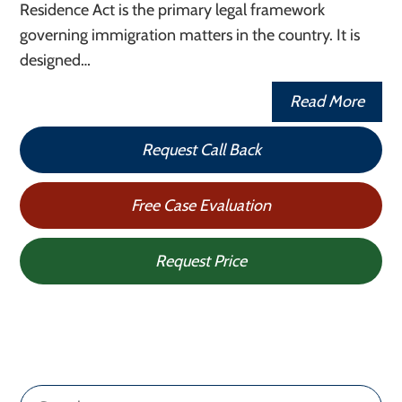
Residence Act is the primary legal framework
governing immigration matters in the country. It is
designed…
Read More
Request Call Back
Free Case Evaluation
Request Price
Search