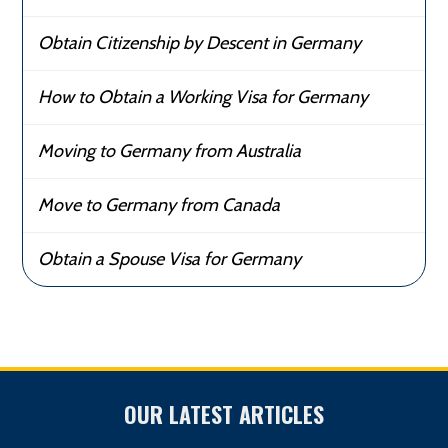
Obtain Citizenship by Descent in Germany
How to Obtain a Working Visa for Germany
Moving to Germany from Australia
Move to Germany from Canada
Obtain a Spouse Visa for Germany
OUR LATEST ARTICLES