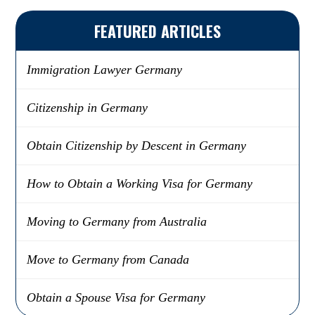
FEATURED ARTICLES
Immigration Lawyer Germany
Citizenship in Germany
Obtain Citizenship by Descent in Germany
How to Obtain a Working Visa for Germany
Moving to Germany from Australia
Move to Germany from Canada
Obtain a Spouse Visa for Germany