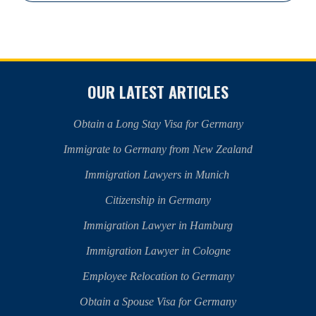
OUR LATEST ARTICLES
Obtain a Long Stay Visa for Germany
Immigrate to Germany from New Zealand
Immigration Lawyers in Munich
Citizenship in Germany
Immigration Lawyer in Hamburg
Immigration Lawyer in Cologne
Employee Relocation to Germany
Obtain a Spouse Visa for Germany