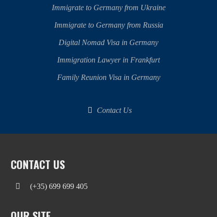
Immigrate to Germany from Ukraine
Immigrate to Germany from Russia
Digital Nomad Visa in Germany
Immigration Lawyer in Frankfurt
Family Reunion Visa in Germany
Contact Us
CONTACT US
(+35) 699 699 405
OUR SITE