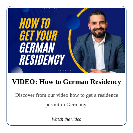
VIDEO: How to German Residency
Discover from our video how to get a residence
permit in Germany.
Watch the video