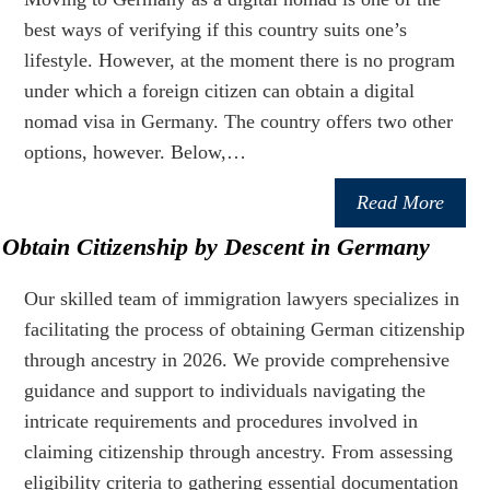
best ways of verifying if this country suits one’s
lifestyle. However, at the moment there is no program
under which a foreign citizen can obtain a digital
nomad visa in Germany. The country offers two other
options, however. Below,…
Read More
Obtain Citizenship by Descent in Germany
Our skilled team of immigration lawyers specializes in
facilitating the process of obtaining German citizenship
through ancestry in 2026. We provide comprehensive
guidance and support to individuals navigating the
intricate requirements and procedures involved in
claiming citizenship through ancestry. From assessing
eligibility criteria to gathering essential documentation