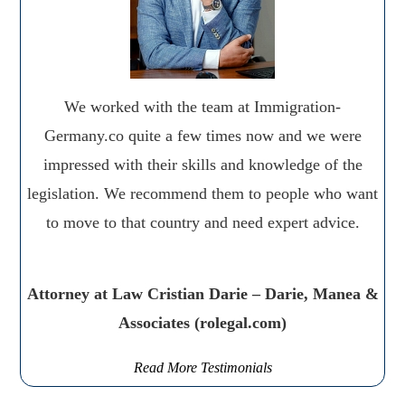
We worked with the team at Immigration-
Germany.co quite a few times now and we were
impressed with their skills and knowledge of the
legislation. We recommend them to people who want
to move to that country and need expert advice.
Attorney at Law Cristian Darie – Darie, Manea &
Associates (rolegal.com)
Read More Testimonials