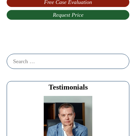
Free Case Evaluation
Request Price
Search
for:
Testimonials