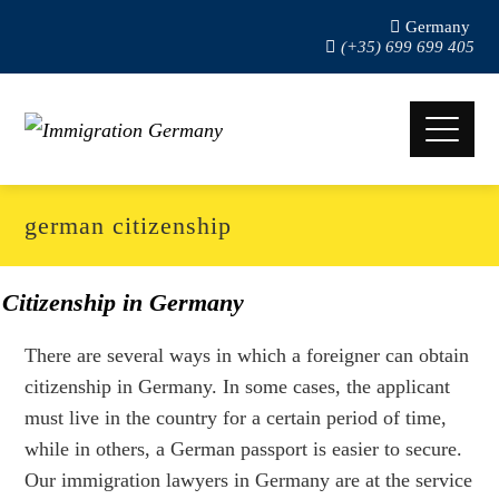
Germany
(+35) 699 699 405
german citizenship
Citizenship in Germany
There are several ways in which a foreigner can obtain
citizenship in Germany. In some cases, the applicant
must live in the country for a certain period of time,
while in others, a German passport is easier to secure.
Our immigration lawyers in Germany are at the service