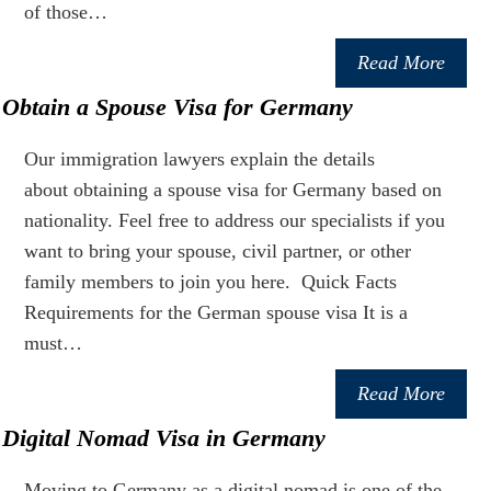
of those…
Read More
Obtain a Spouse Visa for Germany
Our immigration lawyers explain the details
about obtaining a spouse visa for Germany based on
nationality. Feel free to address our specialists if you
want to bring your spouse, civil partner, or other
family members to join you here. Quick Facts
Requirements for the German spouse visa It is a
must…
Read More
Digital Nomad Visa in Germany
Moving to Germany as a digital nomad is one of the