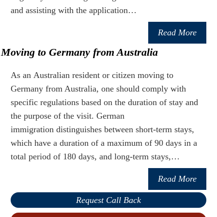
and assisting with the application…
Read More
Moving to Germany from Australia
As an Australian resident or citizen moving to
Germany from Australia, one should comply with
specific regulations based on the duration of stay and
the purpose of the visit. German
immigration distinguishes between short-term stays,
which have a duration of a maximum of 90 days in a
total period of 180 days, and long-term stays,…
Read More
Request Call Back