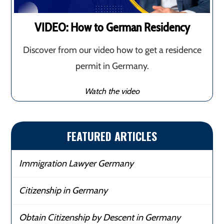
VIDEO: How to German Residency
Discover from our video how to get a residence
permit in Germany.
Watch the video
FEATURED ARTICLES
Immigration Lawyer Germany
Citizenship in Germany
Obtain Citizenship by Descent in Germany