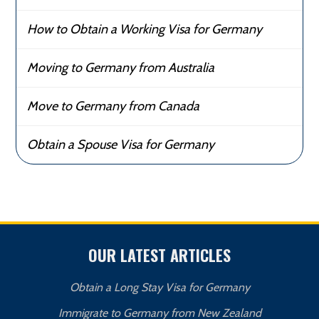
How to Obtain a Working Visa for Germany
Moving to Germany from Australia
Move to Germany from Canada
Obtain a Spouse Visa for Germany
OUR LATEST ARTICLES
Obtain a Long Stay Visa for Germany
Immigrate to Germany from New Zealand