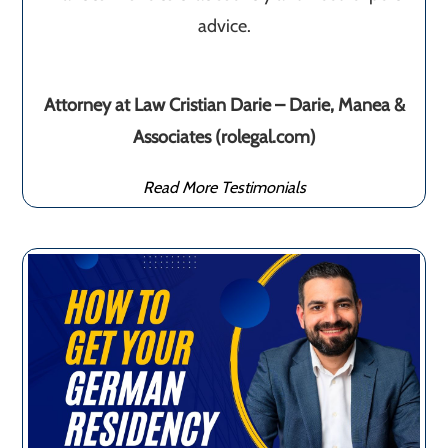
advice.
Attorney at Law Cristian Darie – Darie, Manea &
Associates (rolegal.com)
Read More Testimonials