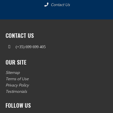
Contact Us
CONTACT US
(+35) 699 699 405
OUR SITE
Sitemap
Terms of Use
Privacy Policy
Testimonials
FOLLOW US