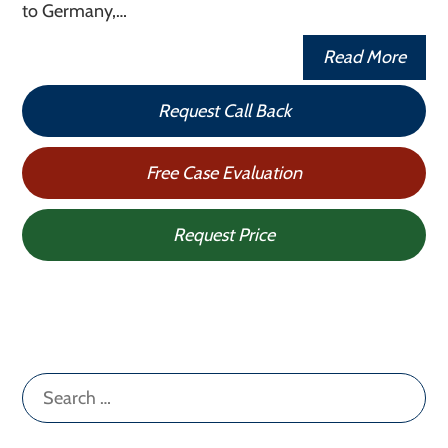
to Germany,…
Read More
Request Call Back
Free Case Evaluation
Request Price
Search
for: