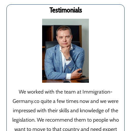
Testimonials
We worked with the team at Immigration-
Germany.co quite a few times now and we were
impressed with their skills and knowledge of the
legislation. We recommend them to people who
want to move to that country and need expert