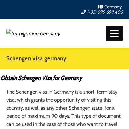
Germany
(+35) 699 699 405
Schengen visa germany
Obtain Schengen Visa for Germany
The Schengen visa in Germany is a short-term stay
visa, which grants the opportunity of visiting this
country, as well as any other Schengen state, for a
period of maximum 90 days. This type of document
can be used in the case of those who want to travel