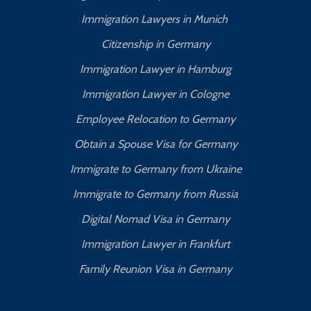
Immigration Lawyers in Munich
Citizenship in Germany
Immigration Lawyer in Hamburg
Immigration Lawyer in Cologne
Employee Relocation to Germany
Obtain a Spouse Visa for Germany
Immigrate to Germany from Ukraine
Immigrate to Germany from Russia
Digital Nomad Visa in Germany
Immigration Lawyer in Frankfurt
Family Reunion Visa in Germany